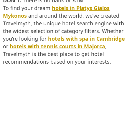
DON'T:
There is no bank or ATM.
To find your dream
hotels in Platys Gialos
Mykonos
and around the world, we’ve created
Travelmyth, the unique hotel search engine with
the widest selection of category filters. Whether
you’re looking for
hotels with spa in Cambridge
or
hotels with tennis courts in Majorca
,
Travelmyth is the best place to get hotel
recommendations based on your interests.