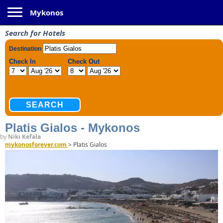
Toggle navigation
Mykonos
Search for Hotels
Platis Gialos - Mykonos
by
Niki Kefala
mykonosforever.com
>
Platis Gialos