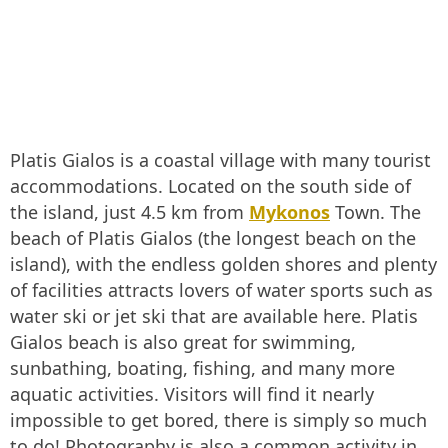
Platis Gialos is a coastal village with many tourist
accommodations. Located on the south side of
the island, just 4.5 km from
Mykonos
Town. The
beach of Platis Gialos (the longest beach on the
island), with the endless golden shores and plenty
of facilities attracts lovers of water sports such as
water ski or jet ski that are available here. Platis
Gialos beach is also great for swimming,
sunbathing, boating, fishing, and many more
aquatic activities. Visitors will find it nearly
impossible to get bored, there is simply so much
to do! Photography is also a common activity in