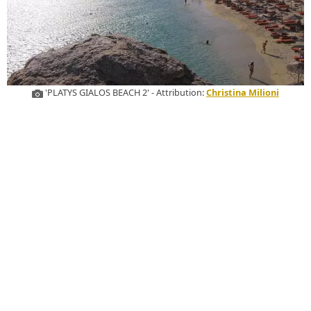
'PLATYS GIALOS BEACH 2' - Attribution:
Christina Milioni