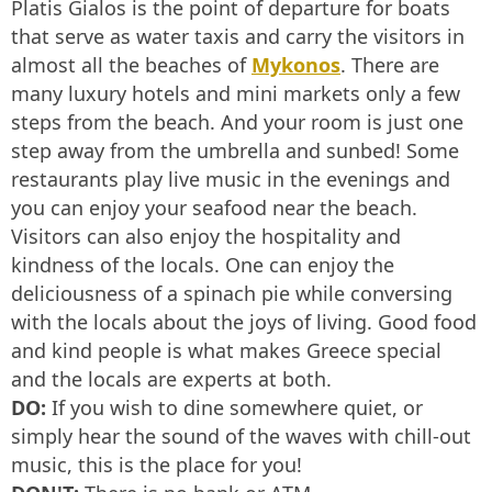
Platis Gialos is the point of departure for boats
that serve as water taxis and carry the visitors in
almost all the beaches of
Mykonos
. There are
many luxury hotels and mini markets only a few
steps from the beach. And your room is just one
step away from the umbrella and sunbed! Some
restaurants play live music in the evenings and
you can enjoy your seafood near the beach.
Visitors can also enjoy the hospitality and
kindness of the locals. One can enjoy the
deliciousness of a spinach pie while conversing
with the locals about the joys of living. Good food
and kind people is what makes Greece special
and the locals are experts at both.
DO:
If you wish to dine somewhere quiet, or
simply hear the sound of the waves with chill-out
music, this is the place for you!