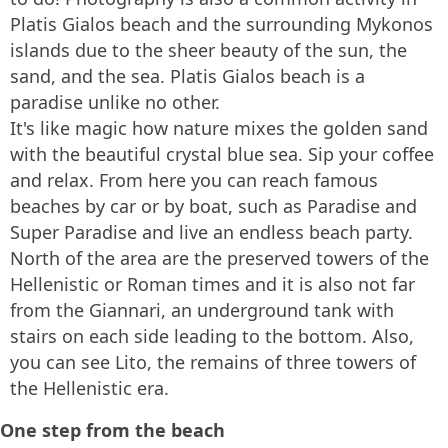
Platis Gialos beach and the surrounding Mykonos
islands due to the sheer beauty of the sun, the
sand, and the sea. Platis Gialos beach is a
paradise unlike no other.
It's like magic how nature mixes the golden sand
with the beautiful crystal blue sea. Sip your coffee
and relax. From here you can reach famous
beaches by car or by boat, such as Paradise and
Super Paradise and live an endless beach party.
North of the area are the preserved towers of the
Hellenistic or Roman times and it is also not far
from the Giannari, an underground tank with
stairs on each side leading to the bottom. Also,
you can see Lito, the remains of three towers of
the Hellenistic era.
One step from the beach