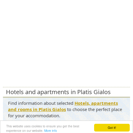
Hotels and apartments in Platis Gialos
Find information about selected
Hotels, apartments
and rooms in Platis Gialos
to choose the perfect place
for your accommodation.
Contact us
|
Terms of Service
|
Privacy Policy
This website uses cookies to ensure you get the best
Got it!
experience on our website.
More info
©2026 - mykonosforever.com All Rights Reserved.