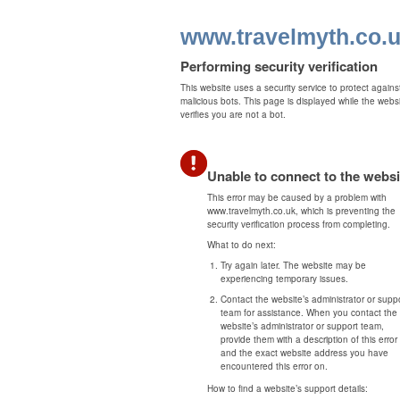
www.travelmyth.co.
Performing security verification
This website uses a security service to protect agains
malicious bots. This page is displayed while the webs
verifies you are not a bot.
Unable to connect to the websi
This error may be caused by a problem with
www.travelmyth.co.uk, which is preventing the
security verification process from completing.
What to do next:
Try again later. The website may be
experiencing temporary issues.
Contact the website’s administrator or supp
team for assistance. When you contact the
website’s administrator or support team,
provide them with a description of this error
and the exact website address you have
encountered this error on.
How to find a website’s support details: