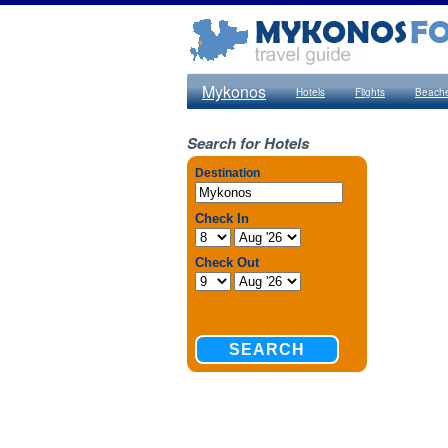
Mykonos
Hotels
Flights
Beach
Search for Hotels