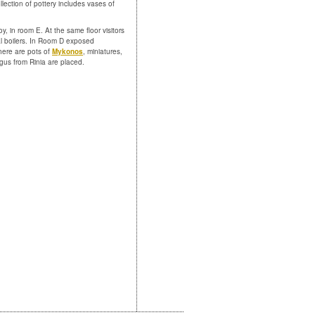
ollection of pottery includes vases of
y, in room E. At the same floor visitors
al boilers. In Room D exposed
here are pots of
Mykonos
, miniatures,
gus from Rinia are placed.