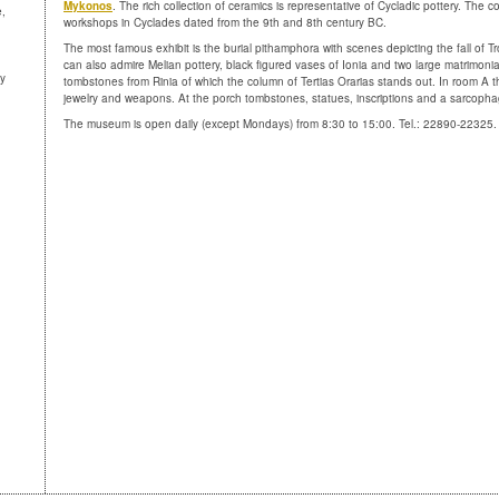
Mykonos
. The rich collection of ceramics is representative of Cycladic pottery. The c
e,
workshops in Cyclades dated from the 9th and 8th century BC.
The most famous exhibit is the burial pithamphora with scenes depicting the fall of Tro
can also admire Melian pottery, black figured vases of Ionia and two large matrimoni
ny
tombstones from Rinia of which the column of Tertias Orarias stands out. In room A t
jewelry and weapons. At the porch tombstones, statues, inscriptions and a sarcopha
The museum is open daily (except Mondays) from 8:30 to 15:00. Tel.: 22890-22325.