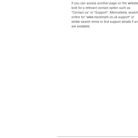
If you can access another page on the websit
look for a relevant contact option such as
"Contact us" or "Support". Alternatively, search
online for "www.travelmyth.co.uk support" or
similar search terms to find support details if a
are available.