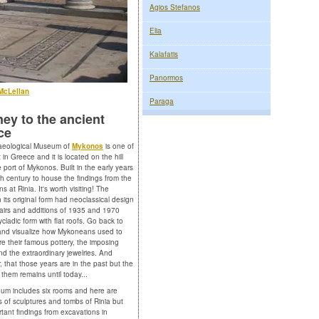
Agios Stefanos
Elia
Kalafatis
Panormos
McLellan
Paraga
ey to the ancient
ce
aeological Museum of
Mykonos
is one of
 in Greece and it is located on the hill
 port of Mykonos. Built in the early years
th century to house the findings from the
s at Rinia. It's worth visiting! The
n its original form had neoclassical design
pairs and additions of 1935 and 1970
ycladic form with flat roofs. Go back to
and visualize how Mykoneans used to
ire their famous pottery, the imposing
nd the extraordinary jewelries. And
 that those years are in the past but the
 them remains until today...
m includes six rooms and here are
ns of sculptures and tombs of Rinia but
rtant findings from excavations in