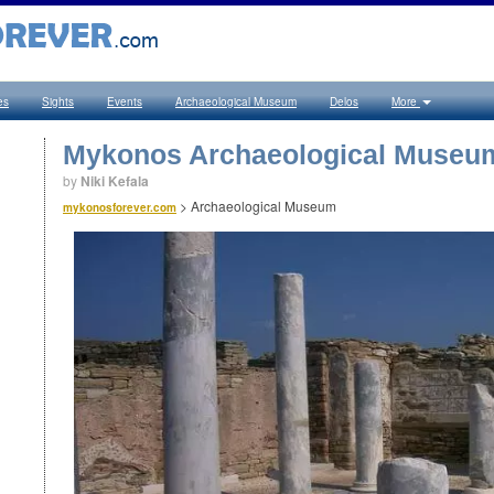
es
Sights
Events
Archaeological Museum
Delos
More
Mykonos Archaeological Museu
by
Niki Kefala
>
Archaeological Museum
mykonosforever.com