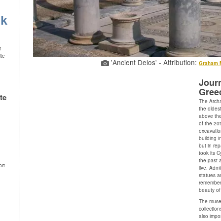
uk
t
ite
'Ancient Delos' - Attribution:
Graham 
Journ
Gree
te
The Arch
the oldest
above the
of the 20
excavation
building i
but in re
took its C
the past 
ort
live. Adm
statues a
remember,
beauty of
The museu
collectio
also impo