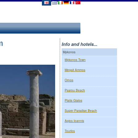
m
Info and hotels...
Mykonos
Mykonos Town
Megali Ammos
Ornos
Psarou Beach
Platis Gialos
Super Paradise Beach
Agios Ioannis
Tourlos