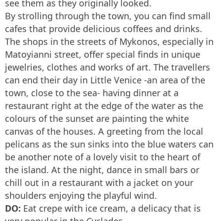
see them as they originally looked.
By strolling through the town, you can find small
cafes that provide delicious coffees and drinks.
The shops in the streets of Mykonos, especially in
Matoyianni street, offer special finds in unique
jewelries, clothes and works of art. The travellers
can end their day in Little Venice -an area of the
town, close to the sea- having dinner at a
restaurant right at the edge of the water as the
colours of the sunset are painting the white
canvas of the houses. A greeting from the local
pelicans as the sun sinks into the blue waters can
be another note of a lovely visit to the heart of
the island. At the night, dance in small bars or
chill out in a restaurant with a jacket on your
shoulders enjoying the playful wind.
DO:
Eat crepe with ice cream, a delicacy that is