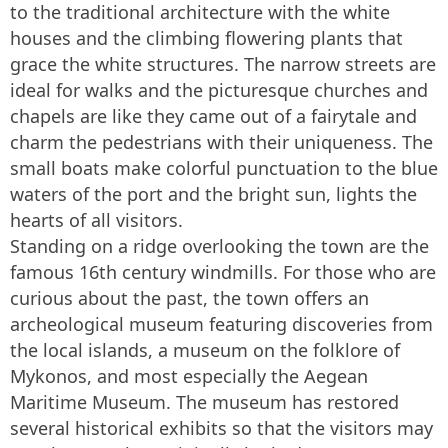
to the traditional architecture with the white
houses and the climbing flowering plants that
grace the white structures. The narrow streets are
ideal for walks and the picturesque churches and
chapels are like they came out of a fairytale and
charm the pedestrians with their uniqueness. The
small boats make colorful punctuation to the blue
waters of the port and the bright sun, lights the
hearts of all visitors.
Standing on a ridge overlooking the town are the
famous 16th century windmills. For those who are
curious about the past, the town offers an
archeological museum featuring discoveries from
the local islands, a museum on the folklore of
Mykonos, and most especially the Aegean
Maritime Museum. The museum has restored
several historical exhibits so that the visitors may