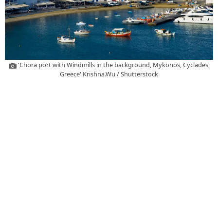
'Chora port with Windmills in the background, Mykonos, Cyclades,
Greece' Krishna.Wu / Shutterstock