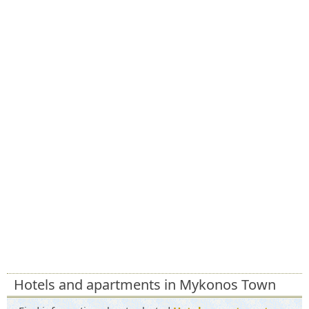
Hotels and apartments in Mykonos Town