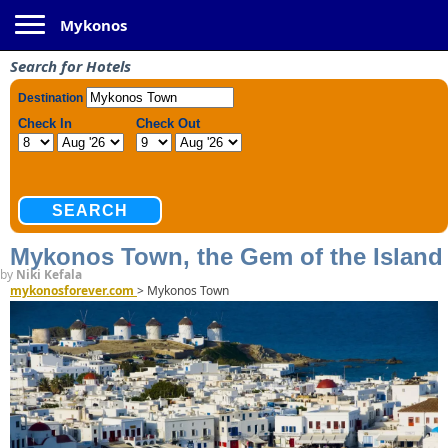
Toggle navigation
Mykonos
Search for Hotels
Mykonos Town, the Gem of the Island
by
Niki Kefala
mykonosforever.com
>
Mykonos Town