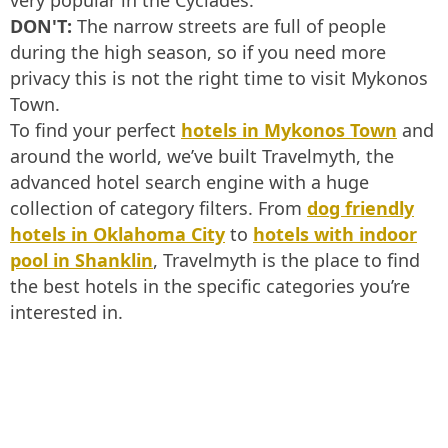
very popular in the Cyclades.
DON'T:
The narrow streets are full of people
during the high season, so if you need more
privacy this is not the right time to visit Mykonos
Town.
To find your perfect
hotels in Mykonos Town
and
around the world, we’ve built Travelmyth, the
advanced hotel search engine with a huge
collection of category filters. From
dog friendly
hotels in Oklahoma City
to
hotels with indoor
pool in Shanklin
, Travelmyth is the place to find
the best hotels in the specific categories you’re
interested in.