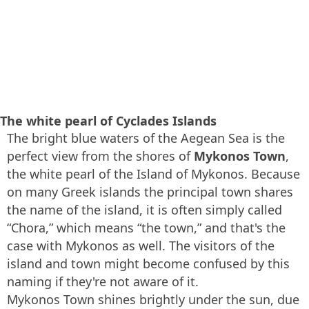
The white pearl of Cyclades Islands
The bright blue waters of the Aegean Sea is the
perfect view from the shores of
Mykonos Town
,
the white pearl of the Island of Mykonos. Because
on many Greek islands the principal town shares
the name of the island, it is often simply called
“Chora,” which means “the town,” and that's the
case with Mykonos as well. The visitors of the
island and town might become confused by this
naming if they're not aware of it.
Mykonos Town shines brightly under the sun, due