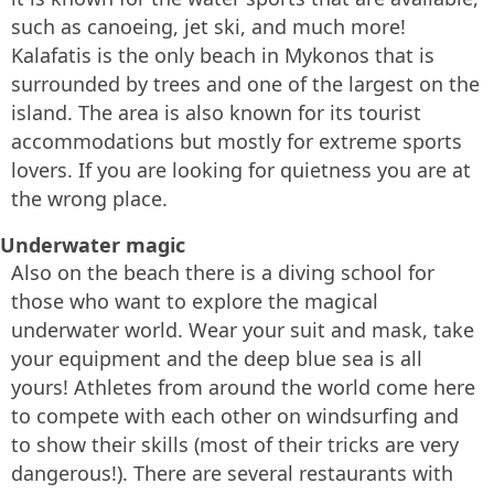
such as canoeing, jet ski, and much more!
Kalafatis is the only beach in Mykonos that is
surrounded by trees and one of the largest on the
island. The area is also known for its tourist
accommodations but mostly for extreme sports
lovers. If you are looking for quietness you are at
the wrong place.
Underwater magic
Also on the beach there is a diving school for
those who want to explore the magical
underwater world. Wear your suit and mask, take
your equipment and the deep blue sea is all
yours! Athletes from around the world come here
to compete with each other on windsurfing and
to show their skills (most of their tricks are very
dangerous!). There are several restaurants with