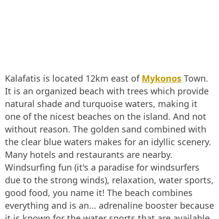
Kalafatis is located 12km east of
Mykonos
Town.
It is an organized beach with trees which provide
natural shade and turquoise waters, making it
one of the nicest beaches on the island. And not
without reason. The golden sand combined with
the clear blue waters makes for an idyllic scenery.
Many hotels and restaurants are nearby.
Windsurfing fun (it's a paradise for windsurfers
due to the strong winds), relaxation, water sports,
good food, you name it! The beach combines
everything and is an... adrenaline booster because
it is known for the water sports that are available,