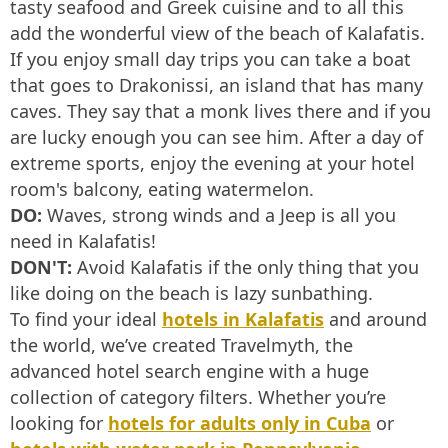
tasty seafood and Greek cuisine and to all this
add the wonderful view of the beach of Kalafatis.
If you enjoy small day trips you can take a boat
that goes to Drakonissi, an island that has many
caves. They say that a monk lives there and if you
are lucky enough you can see him. After a day of
extreme sports, enjoy the evening at your hotel
room's balcony, eating watermelon.
DO:
Waves, strong winds and a Jeep is all you
need in Kalafatis!
DON'T:
Avoid Kalafatis if the only thing that you
like doing on the beach is lazy sunbathing.
To find your ideal
hotels in Kalafatis
and around
the world, we’ve created Travelmyth, the
advanced hotel search engine with a huge
collection of category filters. Whether you’re
looking for
hotels for adults only in Cuba
or