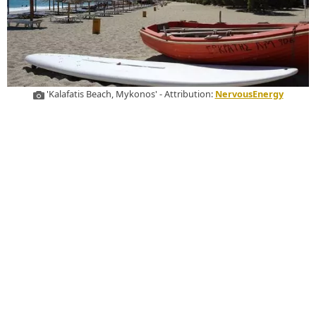
'Kalafatis Beach, Mykonos' - Attribution:
NervousEnergy