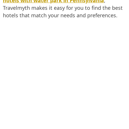
hotels with water park in Pennsylvania
,
Travelmyth makes it easy for you to find the best
hotels that match your needs and preferences.