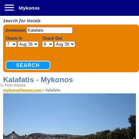
Toggle navigation
Mykonos
Search for Hotels
Kalafatis - Mykonos
by
Niki Kefala
mykonosforever.com
>
Kalafatis