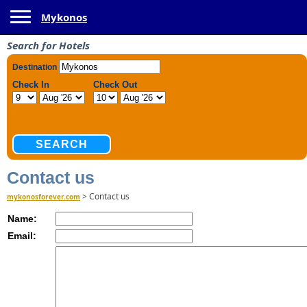
Toggle navigation
Mykonos
Search for Hotels
Contact us
>
Contact us
mykonosforever.com