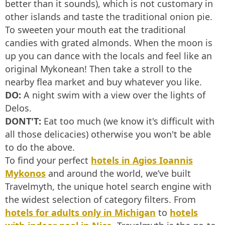
better than it sounds), which is not customary in
other islands and taste the traditional onion pie.
To sweeten your mouth eat the traditional
candies with grated almonds. When the moon is
up you can dance with the locals and feel like an
original Mykonean! Then take a stroll to the
nearby flea market and buy whatever you like.
DO:
A night swim with a view over the lights of
Delos.
DONT'T:
Eat too much (we know it's difficult with
all those delicacies) otherwise you won't be able
to do the above.
To find your perfect
hotels in Agios Ioannis
Mykonos
and around the world, we’ve built
Travelmyth, the unique hotel search engine with
the widest selection of category filters. From
hotels for adults only in Michigan
to
hotels