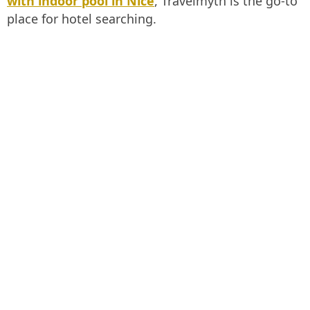
with indoor pool in Nice
, Travelmyth is the go-to
place for hotel searching.