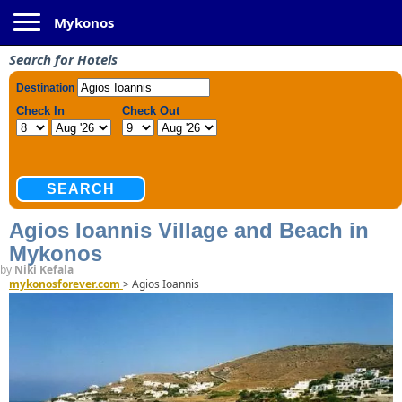
Toggle navigation
Mykonos
Search for Hotels
Agios Ioannis Village and Beach in
Mykonos
by
Niki Kefala
mykonosforever.com
>
Agios Ioannis