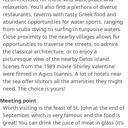
relaxation. You'll also find a plethora of diverse
restaurants, taverns with tasty Greek food and
abundant opportunities for water sports, ranging
from scuba diving to surfing in turquoise waters.
Close proximity to the nearby villages allows for
opportunities to traverse the streets, to admire
the classical architecture, or to enjoy a
picturesque view of the nearby Delos island.
Scenes from the 1989 movie 'Shirley Valentine'
were filmed in Agios Ioannis. A lot of hotels near
the sea offer visitors all the amenities they might
need. The choice is yours!
Meeting point
Worth visiting is the feast of St. John at the end of
September, which is very famous and the food is
great! You can drink the juice of meat in glass (it's