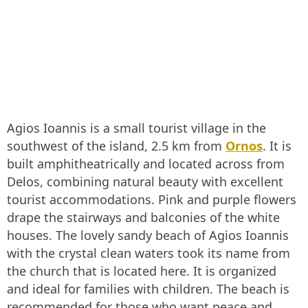
Agios Ioannis is a small tourist village in the
southwest of the island, 2.5 km from
Ornos
. It is
built amphitheatrically and located across from
Delos, combining natural beauty with excellent
tourist accommodations. Pink and purple flowers
drape the stairways and balconies of the white
houses. The lovely sandy beach of Agios Ioannis
with the crystal clean waters took its name from
the church that is located here. It is organized
and ideal for families with children. The beach is
recommended for those who want peace and