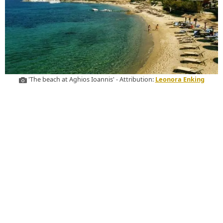
'The beach at Aghios Ioannis' - Attribution:
Leonora Enking