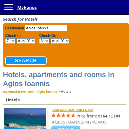
Toggle navigation
Mykonos
Search for Hotels
Hotels, apartments and rooms in
Agios Ioannis
>
>
Hotels
mykonosforever.com
Agios Ioannis
Hotels
Saint John Hotel Villas & Spa
Price from:
€164
/
£141
AGIOS IOANNIS MYKONOS