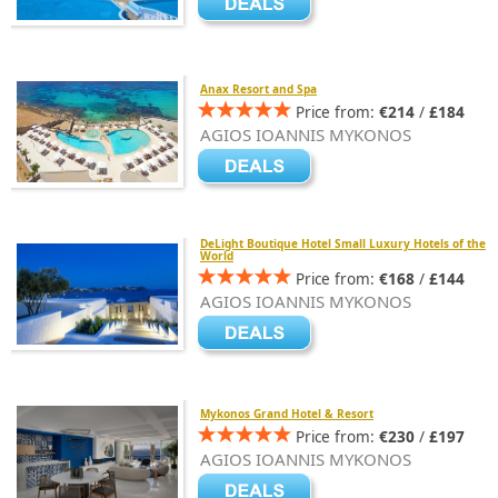
Anax Resort and Spa
Price from:
€214
/
£184
AGIOS IOANNIS MYKONOS
DeLight Boutique Hotel Small Luxury Hotels of the
World
Price from:
€168
/
£144
AGIOS IOANNIS MYKONOS
Mykonos Grand Hotel & Resort
Price from:
€230
/
£197
AGIOS IOANNIS MYKONOS