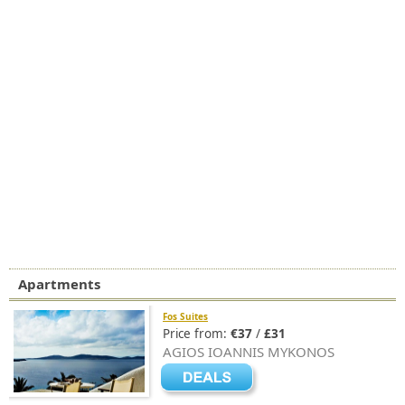
Apartments
Fos Suites
Price from:
€37
/
£31
AGIOS IOANNIS MYKONOS