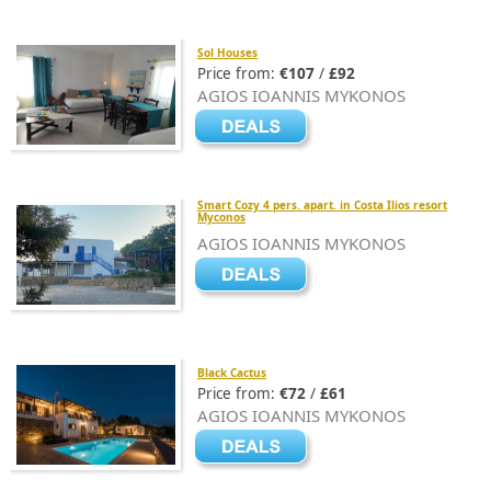
Sol Houses
Price from:
€107
/
£92
AGIOS IOANNIS MYKONOS
Smart Cozy 4 pers. apart. in Costa Ilios resort
Myconos
AGIOS IOANNIS MYKONOS
Black Cactus
Price from:
€72
/
£61
AGIOS IOANNIS MYKONOS