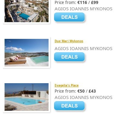
Price from:
€116
/
£99
AGIOS IOANNIS MYKONOS
Due Mari Mykonos
AGIOS IOANNIS MYKONOS
Evagelia's Place
Price from:
€50
/
£43
AGIOS IOANNIS MYKONOS