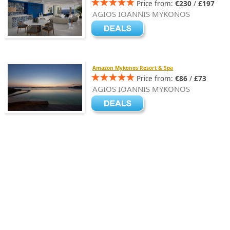
Price from:
€230
/
£197
AGIOS IOANNIS MYKONOS
Amazon Mykonos Resort & Spa
Price from:
€86
/
£73
AGIOS IOANNIS MYKONOS