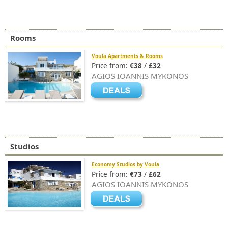
Rooms
Voula Apartments & Rooms
Price from:
€38
/
£32
AGIOS IOANNIS MYKONOS
Studios
Economy Studios by Voula
Price from:
€73
/
£62
AGIOS IOANNIS MYKONOS