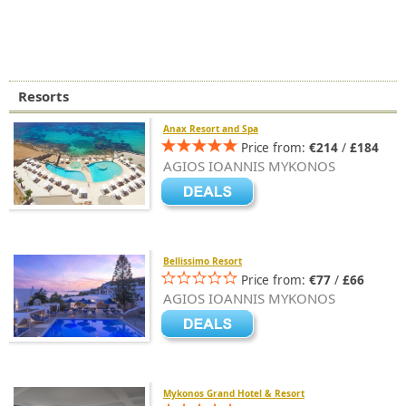
Resorts
Anax Resort and Spa
Price from:
€214
/
£184
AGIOS IOANNIS MYKONOS
Bellissimo Resort
Price from:
€77
/
£66
AGIOS IOANNIS MYKONOS
Mykonos Grand Hotel & Resort