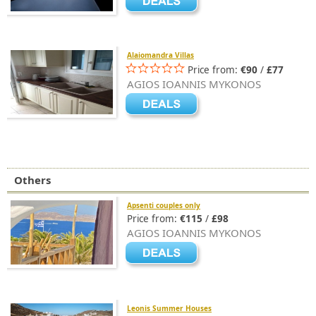
Alaiomandra Villas
Price from:
€90
/
£77
AGIOS IOANNIS MYKONOS
Others
Apsenti couples only
Price from:
€115
/
£98
AGIOS IOANNIS MYKONOS
Leonis Summer Houses