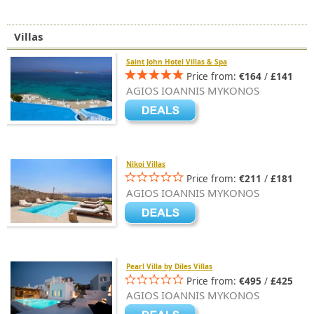
Villas
Saint John Hotel Villas & Spa
Price from:
€164
/
£141
AGIOS IOANNIS MYKONOS
Nikoi Villas
Price from:
€211
/
£181
AGIOS IOANNIS MYKONOS
Pearl Villa by Diles Villas
Price from:
€495
/
£425
AGIOS IOANNIS MYKONOS