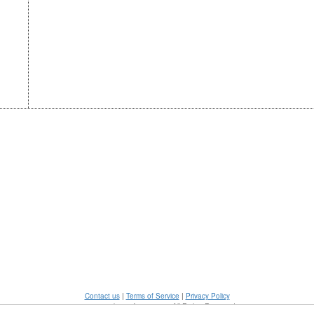
Contact us
|
Terms of Service
|
Privacy Policy
©2026 - mykonosforever.com All Rights Reserved.