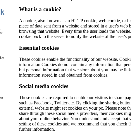
uk
t
ite
te
ort