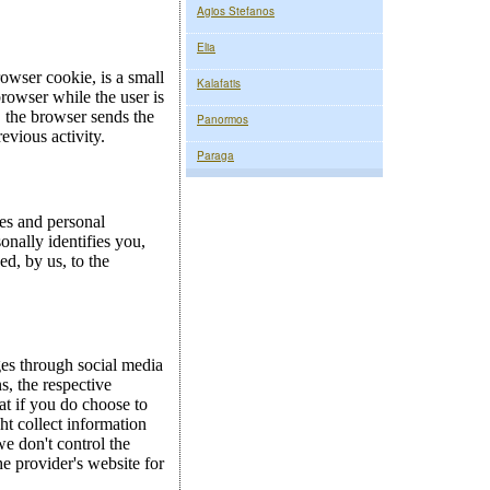
Agios Stefanos
Elia
Kalafatis
Panormos
Paraga