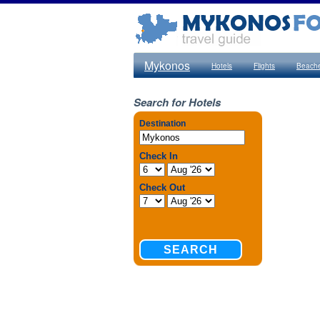
Mykonos
Hotels
Flights
Beach
Search for Hotels