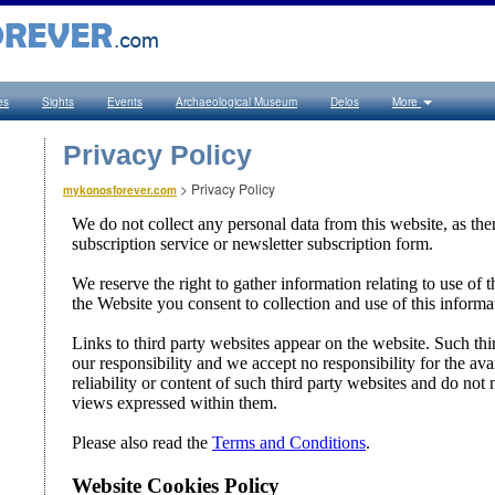
es
Sights
Events
Archaeological Museum
Delos
More
Privacy Policy
>
Privacy Policy
mykonosforever.com