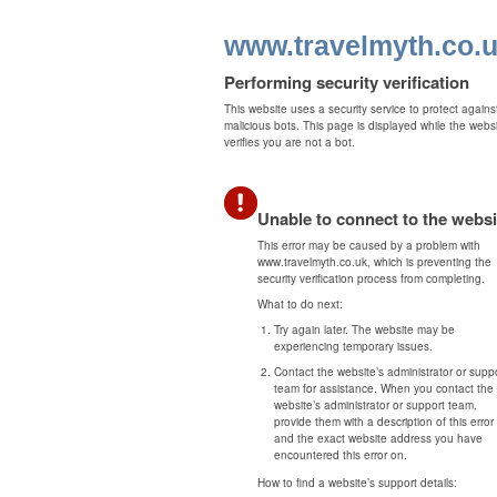
www.travelmyth.co.
Performing security verification
This website uses a security service to protect agains
malicious bots. This page is displayed while the webs
verifies you are not a bot.
Unable to connect to the websi
This error may be caused by a problem with
www.travelmyth.co.uk, which is preventing the
security verification process from completing.
What to do next:
Try again later. The website may be
experiencing temporary issues.
Contact the website’s administrator or supp
team for assistance. When you contact the
website’s administrator or support team,
provide them with a description of this error
and the exact website address you have
encountered this error on.
How to find a website’s support details: