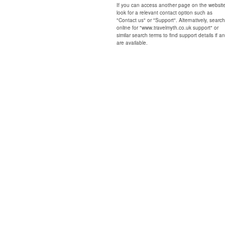
If you can access another page on the websit
look for a relevant contact option such as
"Contact us" or "Support". Alternatively, search
online for "www.travelmyth.co.uk support" or
similar search terms to find support details if a
are available.