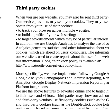
e,
ny