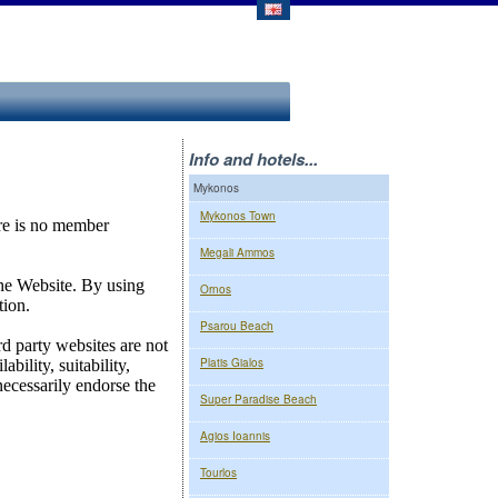
Info and hotels...
Mykonos
Mykonos Town
Megali Ammos
Ornos
Psarou Beach
Platis Gialos
Super Paradise Beach
Agios Ioannis
Tourlos