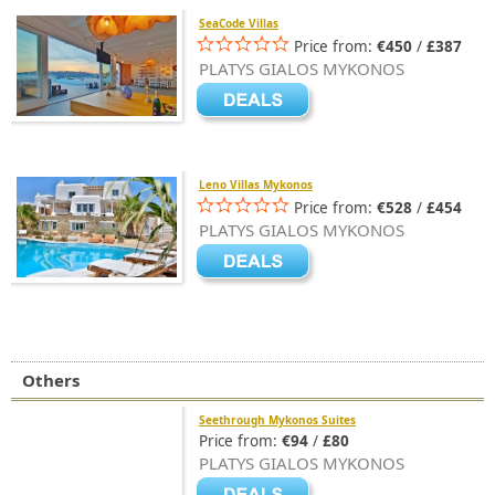
SeaCode Villas
Price from:
€450
/
£387
PLATYS GIALOS MYKONOS
Leno Villas Mykonos
Price from:
€528
/
£454
PLATYS GIALOS MYKONOS
Others
Seethrough Mykonos Suites
Price from:
€94
/
£80
PLATYS GIALOS MYKONOS