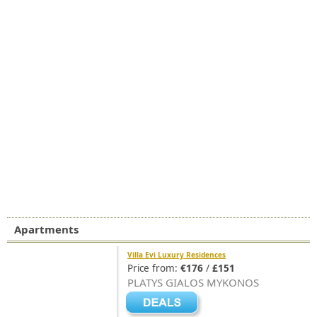
Apartments
Villa Evi Luxury Residences
Price from:
€176
/
£151
PLATYS GIALOS MYKONOS