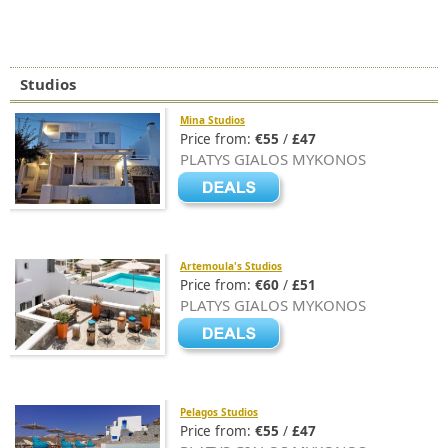
Studios
Mina Studios
Price from:
€55
/
£47
PLATYS GIALOS MYKONOS
Artemoula's Studios
Price from:
€60
/
£51
PLATYS GIALOS MYKONOS
Pelagos Studios
Price from:
€55
/
£47