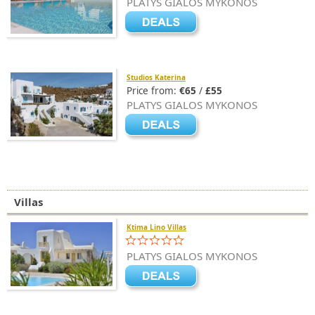
PLATYS GIALOS MYKONOS
Studios Katerina
Price from:
€65
/
£55
PLATYS GIALOS MYKONOS
Villas
Ktima Lino Villas
PLATYS GIALOS MYKONOS