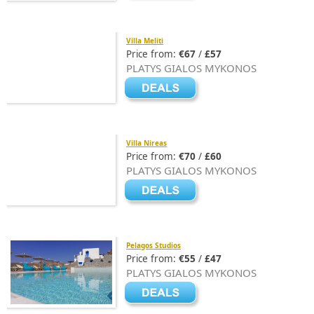
Villa Meliti
Price from:
€67
/
£57
PLATYS GIALOS MYKONOS
Villa Nireas
Price from:
€70
/
£60
PLATYS GIALOS MYKONOS
Pelagos Studios
Price from:
€55
/
£47
PLATYS GIALOS MYKONOS