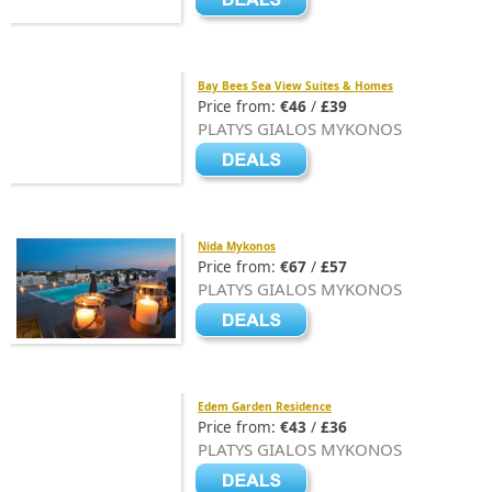
Bay Bees Sea View Suites & Homes
Price from:
€46
/
£39
PLATYS GIALOS MYKONOS
Nida Mykonos
Price from:
€67
/
£57
PLATYS GIALOS MYKONOS
Edem Garden Residence
Price from:
€43
/
£36
PLATYS GIALOS MYKONOS