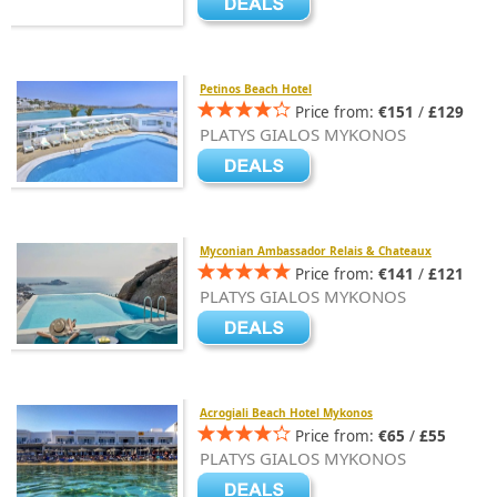
Petinos Beach Hotel
Price from:
€151
/
£129
PLATYS GIALOS MYKONOS
Myconian Ambassador Relais & Chateaux
Price from:
€141
/
£121
PLATYS GIALOS MYKONOS
Acrogiali Beach Hotel Mykonos
Price from:
€65
/
£55
PLATYS GIALOS MYKONOS