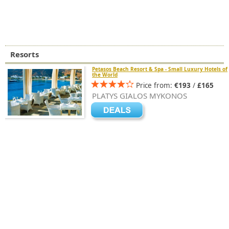
Resorts
Petasos Beach Resort & Spa - Small Luxury Hotels of
the World
Price from:
€193
/
£165
PLATYS GIALOS MYKONOS