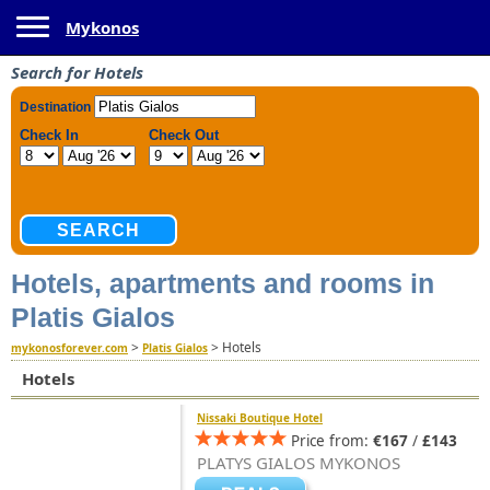
Toggle navigation
Mykonos
Search for Hotels
Hotels, apartments and rooms in
Platis Gialos
>
>
Hotels
mykonosforever.com
Platis Gialos
Hotels
Nissaki Boutique Hotel
Price from:
€167
/
£143
PLATYS GIALOS MYKONOS