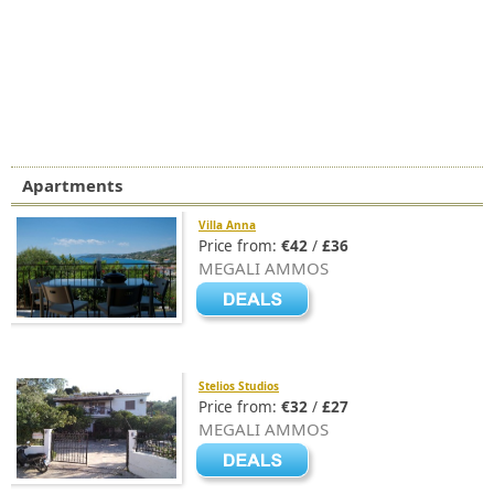
Apartments
Villa Anna
Price from:
€42
/
£36
MEGALI AMMOS
Stelios Studios
Price from:
€32
/
£27
MEGALI AMMOS