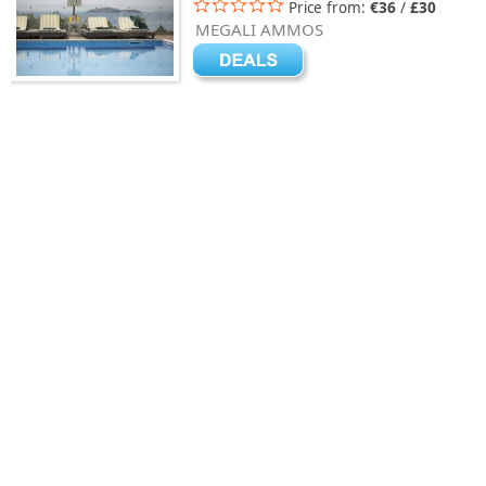
Price from:
€36
/
£30
MEGALI AMMOS