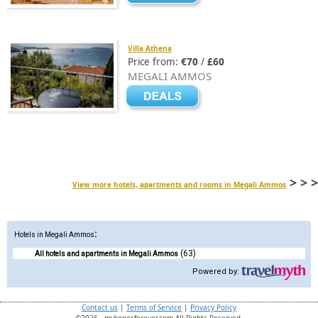
Villa Athena
Price from:
€70
/
£60
MEGALI AMMOS
> > >
View more hotels, apartments and rooms in Megali Ammos
:
Hotels in Megali Ammos
(63)
All hotels and apartments in Megali Ammos
Powered by:
Contact us
|
Terms of Service
|
Privacy Policy