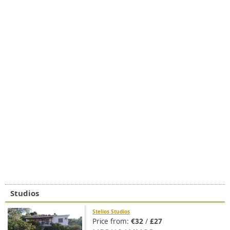
Studios
Stelios Studios
Price from:
€32
/
£27