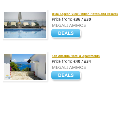
Irida Aegean View-Philian Hotels and Resorts
Price from:
€36
/
£30
MEGALI AMMOS
San Antonio Hotel & Apartments
Price from:
€40
/
£34
MEGALI AMMOS