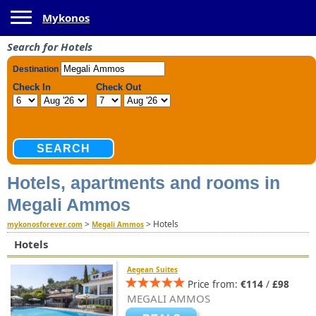
Toggle navigation
Mykonos
Search for Hotels
Hotels, apartments and rooms in
Megali Ammos
>
>
Hotels
mykonosforever.com
Megali Ammos
Hotels
Aegean Suites
Price from:
€114
/
£98
MEGALI AMMOS