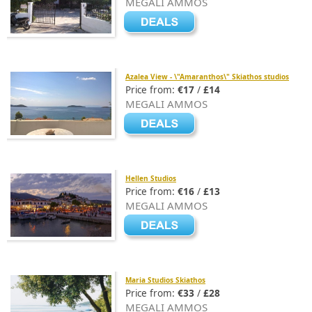
MEGALI AMMOS
Azalea View - \"Amaranthos\" Skiathos studios
Price from:
€17
/
£14
MEGALI AMMOS
Hellen Studios
Price from:
€16
/
£13
MEGALI AMMOS
Maria Studios Skiathos
Price from:
€33
/
£28
MEGALI AMMOS