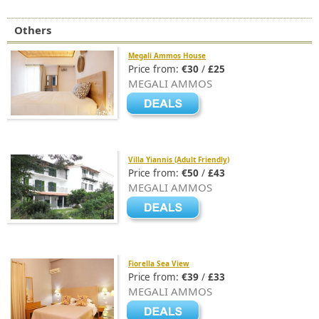
Others
Megali Ammos House
Price from:
€30
/
£25
MEGALI AMMOS
Villa Yiannis (Adult Friendly)
Price from:
€50
/
£43
MEGALI AMMOS
Fiorella Sea View
Price from:
€39
/
£33
MEGALI AMMOS