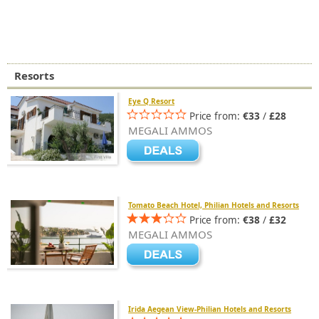
Resorts
Eye Q Resort
Price from:
€33
/
£28
MEGALI AMMOS
Tomato Beach Hotel, Philian Hotels and Resorts
Price from:
€38
/
£32
MEGALI AMMOS
Irida Aegean View-Philian Hotels and Resorts