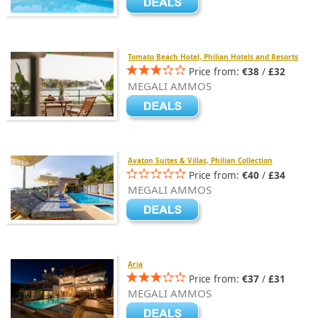
Tomato Beach Hotel, Philian Hotels and Resorts
Price from:
€38
/
£32
MEGALI AMMOS
Avaton Suites & Villas, Philian Collection
Price from:
€40
/
£34
MEGALI AMMOS
Aria
Price from:
€37
/
£31
MEGALI AMMOS