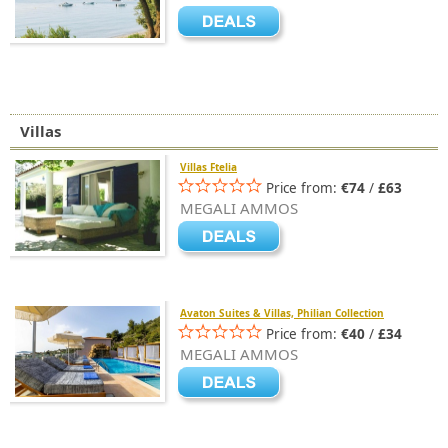
Villas
Villas Ftelia
Price from:
€74
/
£63
MEGALI AMMOS
Avaton Suites & Villas, Philian Collection
Price from:
€40
/
£34
MEGALI AMMOS